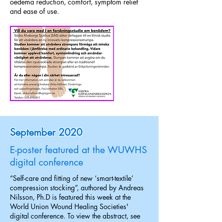
oedema reduction, comfort, symptom relief
and ease of use.
September 2020
E-poster featured at the WUWHS
digital conference
“Self-care and fitting of new ‘smart-textile’
compression stocking”, authored by Andreas
Nilsson, Ph.D is featured this week at the
World Union Wound Healing Societies'
digital conference. To view the abstract, see