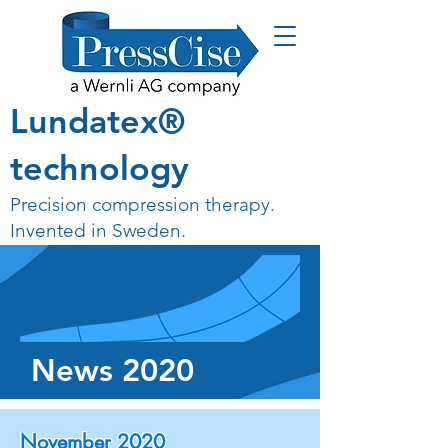
Lundatex®
technology
Precision compression therapy.
Invented in Sweden.
News 2020
November 2020