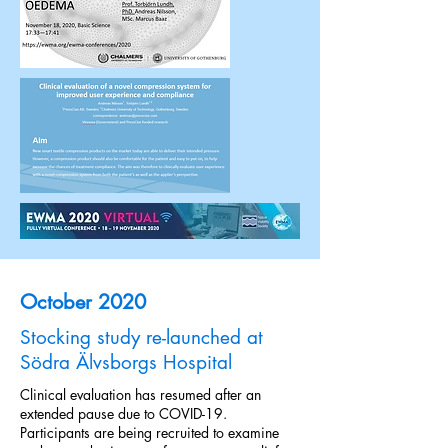
October 2020
Stocking study re-launched at
Södra Älvsborgs Hospital
Clinical evaluation has resumed after an
extended pause due to COVID-19.
Participants are being recruited to examine