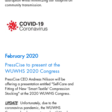
dusruption whilst minimizing our footprint on
community transmission.
February 2020
PressCise to present at the
WUWHS 2020 Congress
PressCise CEO Andreas Nilsson will be
offering a presentation entitled "Self-Care and
Fitting of New 'Smart Textile' Compression
Stocking" at the 2020 WUWHS Congress.
UPDATE
: Unfortunately, due to the
coronavirus pandemic, the WUWHS