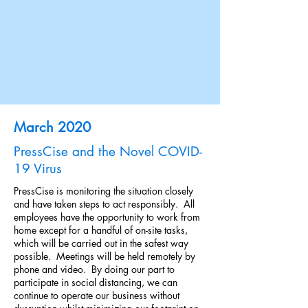
March 2020
PressCise and the Novel COVID-
19 Virus
PressCise is monitoring the situation closely
and have taken steps to act responsibly. All
employees have the opportunity to work from
home except for a handful of on-site tasks,
which will be carried out in the safest way
possible. Meetings will be held remotely by
phone and video. By doing our part to
participate in social distancing, we can
continue to operate our business without