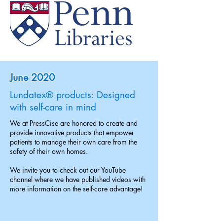
June 2020
Lundatex® products: Designed
with self-care in mind
We at PressCise are honored to create and
provide innovative products that empower
patients to manage their own care from the
safety of their own homes.
We invite you to check out our YouTube
channel where we have published videos with
more information on the self-care advantage!