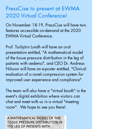
PressCise to present at EWMA
2020 Virtual Conference!
On November 18-19, PressCise will have two
features accessible on-demand at the 2020
EWMA Virtual Conference.
Prof. Torbjörn Lundh will have an oral
presentation entitled, "A mathematical model
of the tissue pressure distribution in the leg of
patients with oedema", and CEO Dr. Andreas
Nilsson will have an e-poster entitled, "Clinical
evaluation of a novel compression system for
improved user experience and compliance".
The team will also have a "virtual booth" in the
event's digital exhibition where visitors can
chat and meet with us in a virtual "meeting
room". We hope to see you there!