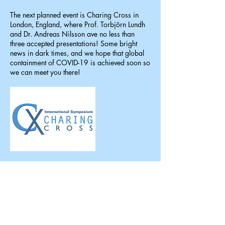
The next planned event is Charing Cross in
London, England, where Prof. Torbjörn Lundh
and Dr. Andreas Nilsson ave no less than
three accepted presentations! Some bright
news in dark times, and we hope that global
containment of COVID-19 is achieved soon so
we can meet you there!
January 2020
New clinical trial underway
A new clinical trial is now underway to study