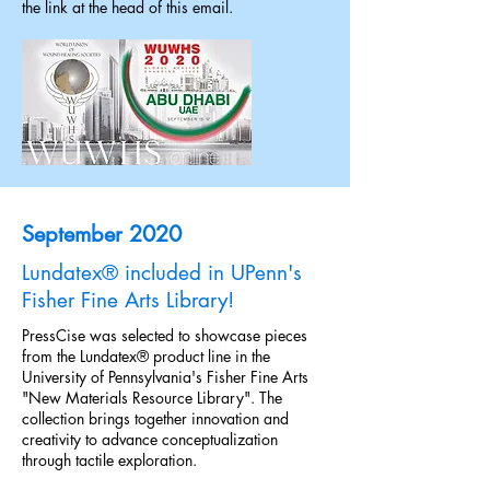
the link at the head of this email.
September 2020
Lundatex® included in UPenn's
Fisher Fine Arts Library!
PressCise was selected to showcase pieces
from the Lundatex® product line in the
University of Pennsylvania's Fisher Fine Arts
"New Materials Resource Library". The
collection brings together innovation and
creativity to advance conceptualization
through tactile exploration.