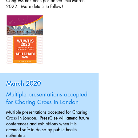
Congress has been postponed until March
2022. More details to follow!
March 2020
Multiple presentations accepted
for Charing Cross in London
Multiple presentations accepted for Charing
Cross in London. PressCise will attend future
conferences and exhibitions when it is
deemed safe to do so by public health
authorities.