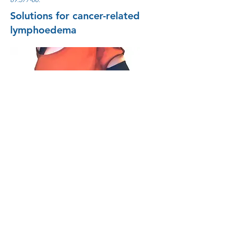
Solutions for cancer-related
lymphoedema
Follow us!
© 2026 by PressCise AB