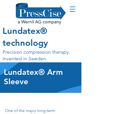
Lundatex®
technology
Precision compression therapy.
Invented in Sweden.
Lundatex® Arm
Sleeve
One of the major long-term