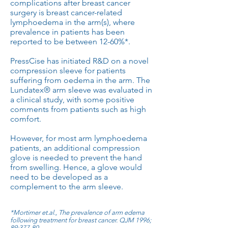
complications after breast cancer
surgery is breast cancer-related
lymphoedema in the arm(s), where
prevalence in patients has been
reported to be between 12-60%*.
PressCise has initiated R&D on a novel
compression sleeve for patients
suffering from oedema in the arm. The
Lundatex® arm sleeve was evaluated in
a clinical study, with some positive
comments from patients such as high
comfort.
However, for most arm lymphoedema
patients, an additional compression
glove is needed to prevent the hand
from swelling. Hence, a glove would
need to be developed as a
complement to the arm sleeve.
*Mortimer et.al., The prevalence of arm edema
following treatment for breast cancer. QJM 1996;
89:377-80.