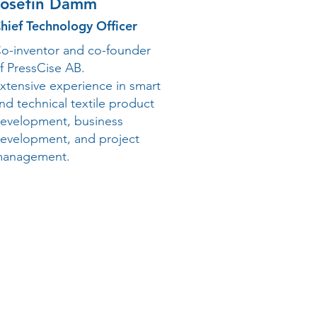
Josefin Damm
hief Technology Officer
o-inventor and co-founder
f PressCise AB.
xtensive experience in smart
nd technical textile product
evelopment, business
evelopment, and project
anagement.