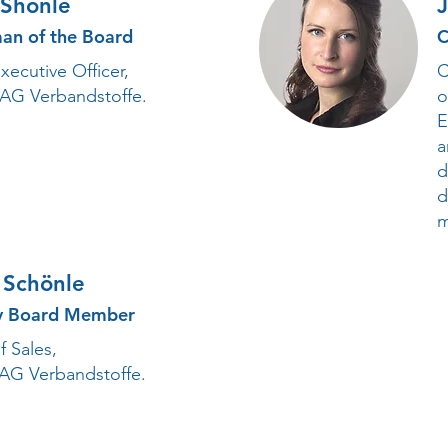
 Shönle
an of the Board
C
xecutive Officer,
C
 AG Verbandstoffe.
o
E
a
d
d
m
 Schönle
y Board Member
 Sales,
 AG Verbandstoffe.