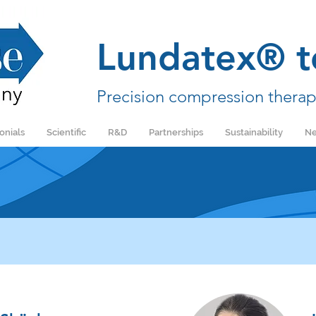
Lundatex® t
Precision compression therap
onials
Scientific
R&D
Partnerships
Sustainability
Ne