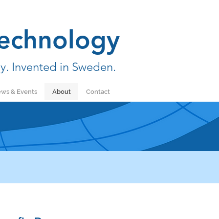
echnology
y. Invented in Sweden.
ws & Events
About
Contact