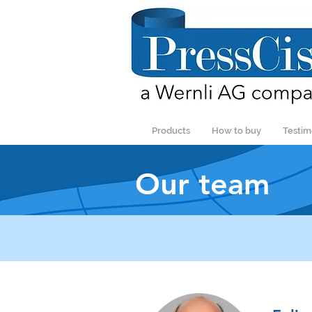
Products
How to buy
Testim
Our team