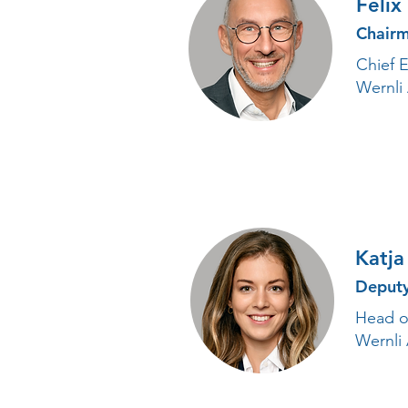
Felix
Chairm
Chief E
Wernli
Katja
Deput
Head of
Wernli