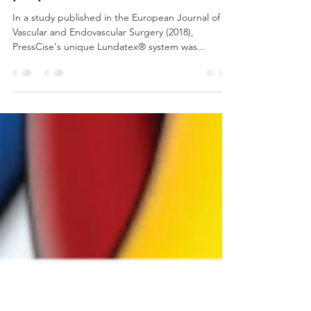
Lundatex® system's 2-
component compression
properties examined
In a study published in the European Journal of
Vascular and Endovascular Surgery (2018),
PressCise's unique Lundatex® system was...