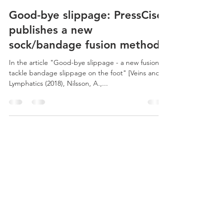
PressCise AB
May 2, 2019
1 min read
Good-bye slippage: PressCise
publishes a new
sock/bandage fusion method
In the article "Good-bye slippage - a new fusion to
tackle bandage slippage on the foot" [Veins and
Lymphatics (2018), Nilsson, A.,...