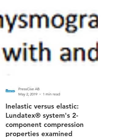
PressCise AB
May 2, 2019
1 min read
Inelastic versus elastic: