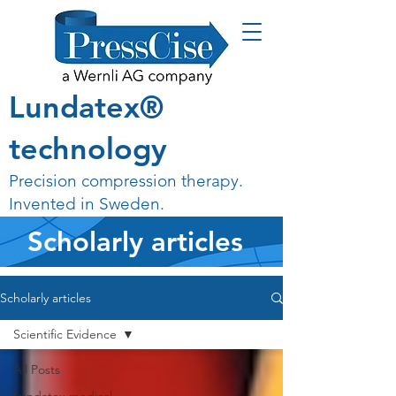
Lundatex®
technology
Precision compression therapy.
Invented in Sweden.
Scholarly articles
Scholarly articles
Scientific Evidence
All Posts