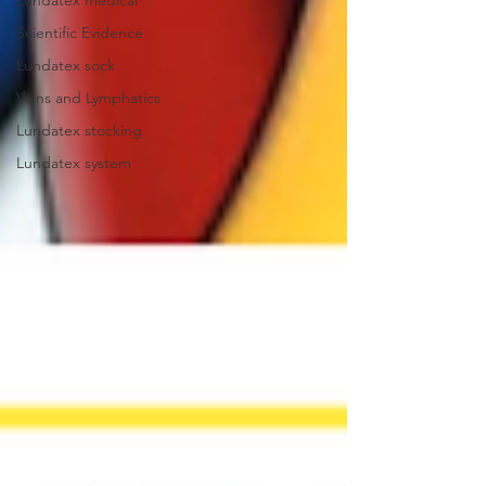
Lundatex medical
Scientific Evidence
Lundatex sock
Veins and Lymphatics
Lundatex stocking
Lundatex system