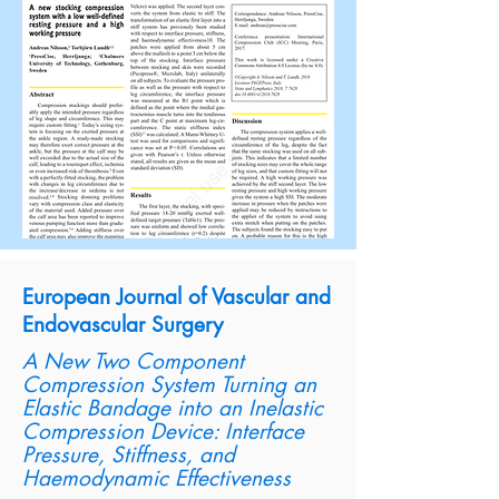
European Journal of Vascular and
Endovascular Surgery
A New Two Component
Compression System Turning an
Elastic Bandage into an Inelastic
Compression Device: Interface
Pressure, Stiffness, and
Haemodynamic Effectiveness