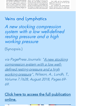
Veins and Lymphatics
A new stocking compression
system with a low well-defined
resting pressure and a high
working pressure
(Synopsis.)
via PagePress Journals: "
A new stocking
compression system with a low well-
defined resting pressure and a high
working pressure
"
,
Nilsson, A., Lundh, T.,
Volume 7:7628, August 2018, Pages 69-
69.
Click here to access the full publication
online.