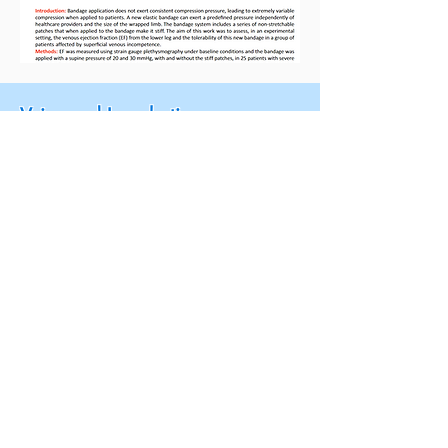
Veins and Lymphatics
An innovative compression
system providing low, sustained
resting pressure and high,
efficient working pressure
(Synopsis.)
via ReseaerchGate.net: "
An innovative
compression system providing low,
sustained resting pressure and high,
efficient working pressure
", J. Damm, T.
Lundh, H. Partsch, G. Mosti, Volume
6:6627, April 2017.
Click here to access the full publication