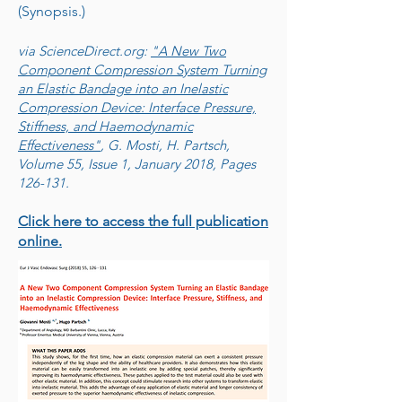
(Synopsis.)
via ScienceDirect.org:
"A New Two
Component Compression System Turning
an Elastic Bandage into an Inelastic
Compression Device: Interface Pressure,
Stiffness, and Haemodynamic
Effectiveness"
, G. Mosti, H. Partsch,
Volume 55, Issue 1, January 2018, Pages
126-131.
Click here to access the full publication
online.