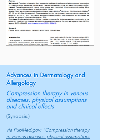
Advances in Dermatology and
Allergology
Compression therapy in venous
diseases: physical assumptions
and clinical effects
(Synopsis.)
via PubMed.gov:
"Compression therapy
in venous diseases: physical assumptions