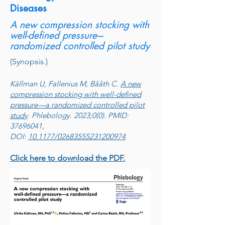
Diseases
A new compression stocking with
well-defined pressure---
randomized controlled pilot study
(Synopsis.)
Källman U, Fallenius M, Bååth C.
A new
compression stocking with well-defined
pressure—a randomized controlled pilot
study
. Phlebology. 2023;0(0). PMID:
37696041,
DOI:
10.1177/02683555231200974
Click here to download the PDF.