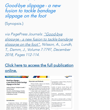
Good-bye slippage - a new
fusion to tackle bandage
slippage on the foot
(Synopsis.)
via PagePress Journals:
"Good-bye
slippage - a new fusion to tackle bandage
slippage on the foot"
,
Nilsson, A., Lundh,
T., Damm, J., Volume 7:7797, December
2018, Pages 112-114.
Click here to access the full publication
online.