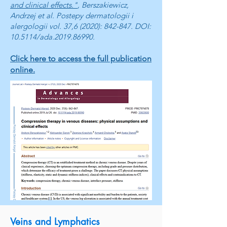
and clinical effects."
, Berszakiewicz,
Andrzej et al. Postepy dermatologii i
alergologii vol. 37,6 (2020): 842-847. DOI:
10.5114/ada.2019.86990.
Click here to access the full publication
online.
Veins and Lymphatics