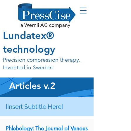
Lundatex®
technology
Precision compression therapy.
Invented in Sweden.
Articles v.2
[Insert Subtitle Here]
Phlebology: The Journal of Venous